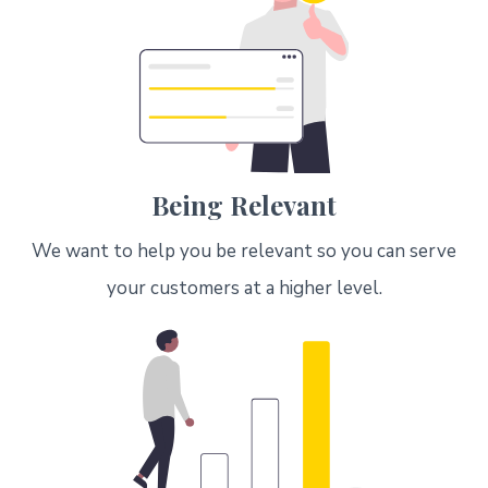
Being Relevant
We want to help you be relevant so you can serve
your customers at a higher level.