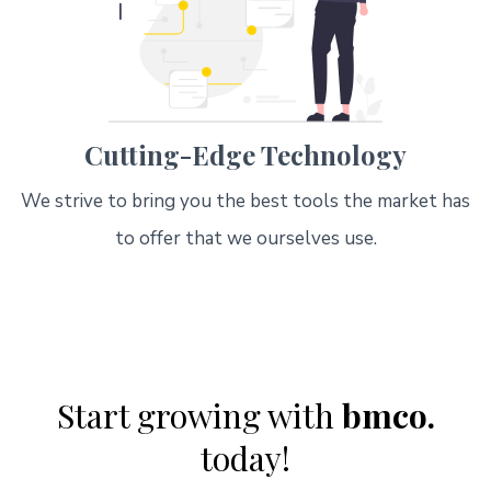
Cutting-Edge Technology
We strive to bring you the best tools the market has
to offer that we ourselves use.
Start growing with
bmco.
today!