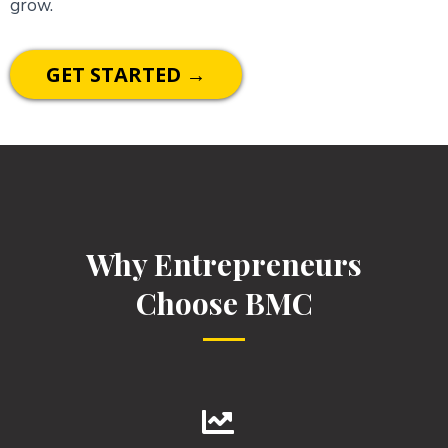
grow.
GET STARTED →
Why Entrepreneurs
Choose BMC