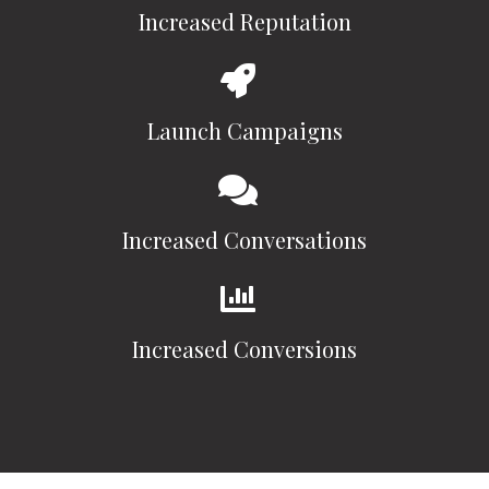
Increased Reputation
Launch Campaigns
Increased Conversations
Increased Conversions