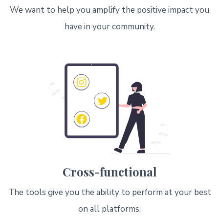
We want to help you amplify the positive impact you
have in your community.
Cross-functional
The tools give you the ability to perform at your best
on all platforms.