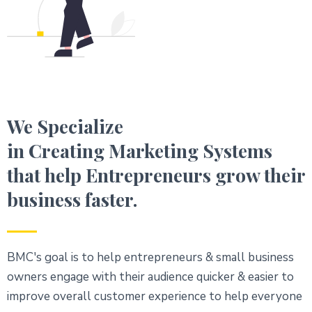
We Specialize
in Creating Marketing Systems
that help Entrepreneurs grow their
business faster.
BMC's goal is to help entrepreneurs & small business
owners engage with their audience quicker & easier to
improve overall customer experience to help everyone