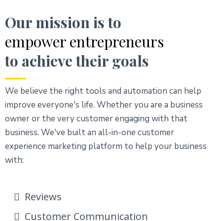
Our mission is to
empower entrepreneurs
to achieve their goals
We believe the right tools and automation can help
improve everyone's life. Whether you are a business
owner or the very customer engaging with that
business. We've built an all-in-one customer
experience marketing platform to help your business
with:
Reviews
Customer Communication