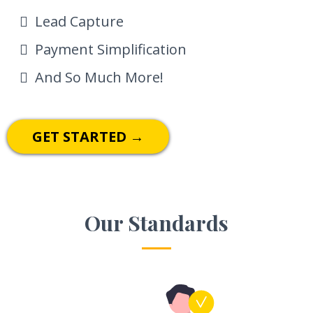
Lead Capture
Payment Simplification
And So Much More!
GET STARTED →
Our Standards