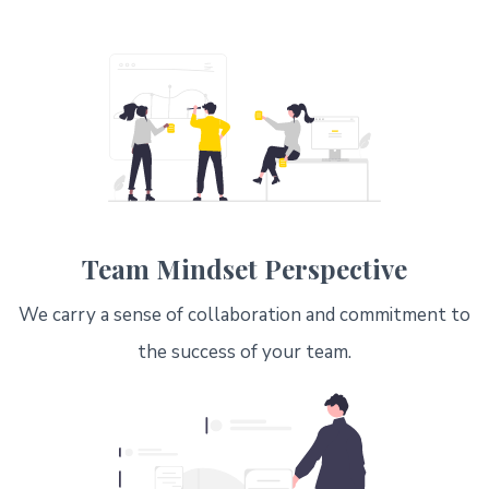
Team Mindset Perspective
We carry a sense of collaboration and commitment to
the success of your team.