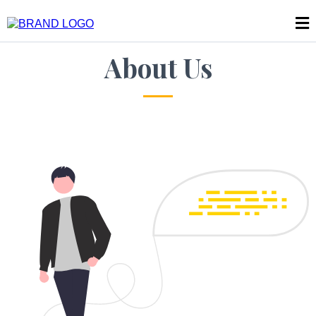
About Us