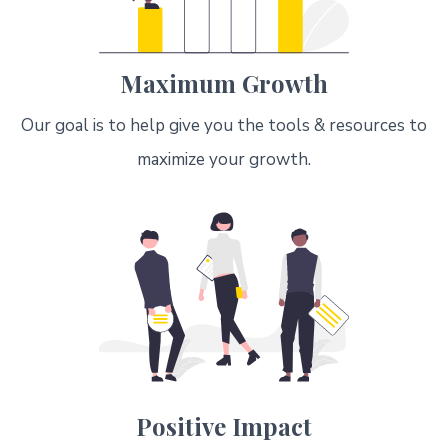
Maximum Growth
Our goal is to help give you the tools & resources to
maximize your growth.
Positive Impact