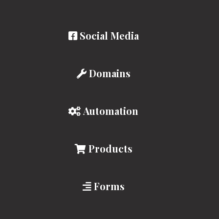
Social Media
Domains
Automation
Products
Forms