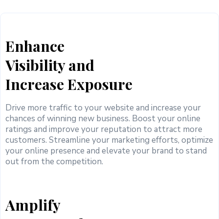
Enhance
Visibility and
Increase Exposure
Drive more traffic to your website and increase your
chances of winning new business. Boost your online
ratings and improve your reputation to attract more
customers. Streamline your marketing efforts, optimize
your online presence and elevate your brand to stand
out from the competition.
Amplify