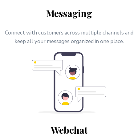
Messaging
Connect with customers across multiple channels and
keep all your messages organized in one place.
Webchat