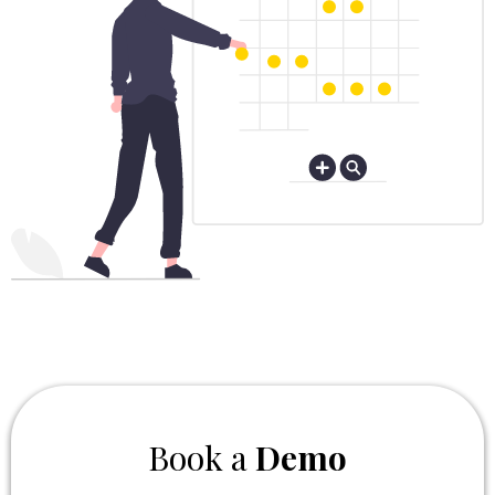
Book a
Demo