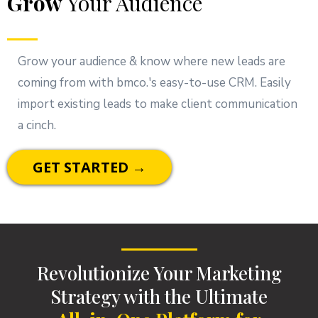
Grow
Your Audience
Grow your audience & know where new leads are
coming from with bmco.'s easy-to-use CRM. Easily
import existing leads to make client communication
a cinch.
GET STARTED →
Revolutionize Your Marketing
Strategy with the Ultimate