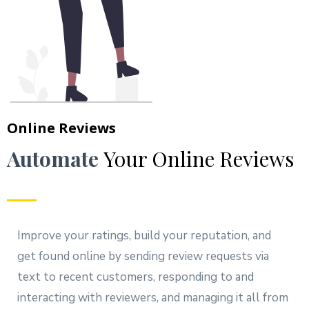
Online Reviews
Automate
Your Online Reviews
Improve your ratings, build your reputation, and
get found online by sending review requests via
text to recent customers, responding to and
interacting with reviewers, and managing it all from