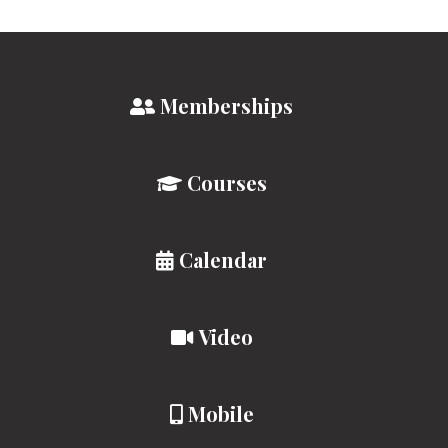
Memberships
Courses
Calendar
Video
Mobile