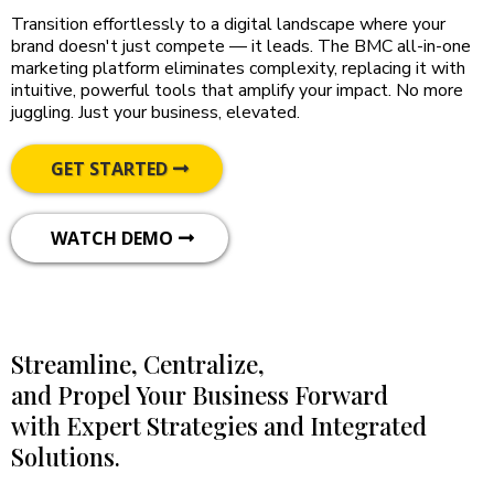
Transition effortlessly to a digital landscape where your
brand doesn't just compete — it leads. The BMC all-in-one
marketing platform eliminates complexity, replacing it with
intuitive, powerful tools that amplify your impact. No more
juggling. Just your business, elevated.
GET STARTED
WATCH DEMO
Streamline, Centralize,
and Propel Your Business Forward
with Expert Strategies and Integrated
Solutions.