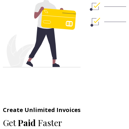
Create Unlimited Invoices
Get
Paid
Faster