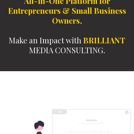
All-in-One Platform
for
Entrepreneurs & Small Business
Owners
.
Make an Impact with
BRILLIANT
MEDIA CONSULTING.