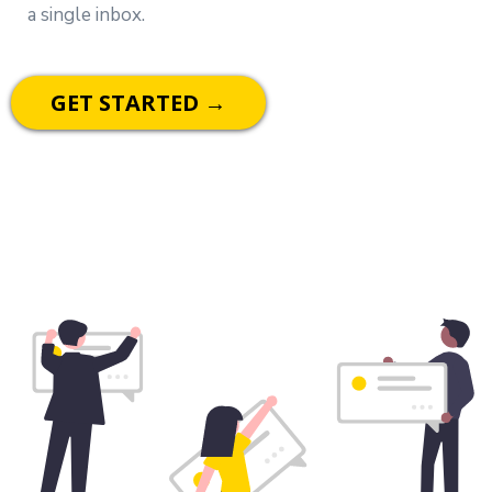
a single inbox.
GET STARTED →