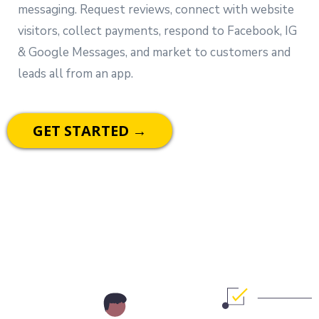
messaging. Request reviews, connect with website
visitors, collect payments, respond to Facebook, IG
& Google Messages, and market to customers and
leads all from an app.
GET STARTED →