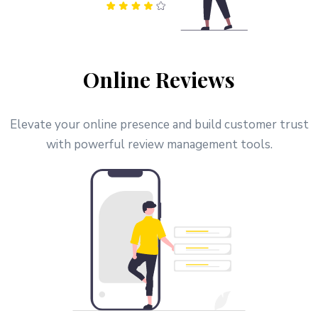
Online Reviews
Elevate your online presence and build customer trust
with powerful review management tools.