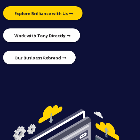
Explore Brilliance with Us
Work with Tony Directly
Our Business Rebrand