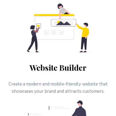
Website Builder
Create a modern and mobile-friendly website that
showcases your brand and attracts customers.