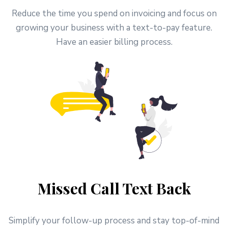
Reduce the time you spend on invoicing and focus on
growing your business with a text-to-pay feature.
Have an easier billing process.
Missed Call Text Back
Simplify your follow-up process and stay top-of-mind