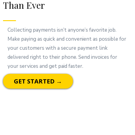
Than Ever
Collecting payments isn’t anyone’s favorite job.
Make paying as quick and convenient as possible for
your customers with a secure payment link
delivered right to their phone. Send invoices for
your services and get paid faster.
GET STARTED →