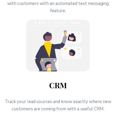
with customers with an automated text messaging
feature.
CRM
Track your lead sources and know exactly where new
customers are coming from with a useful CRM.