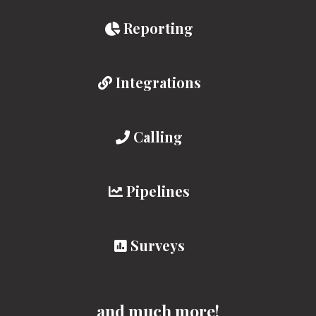
Reporting
Integrations
Calling
Pipelines
Surveys
and much more!