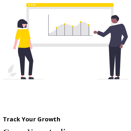
Track Your Growth