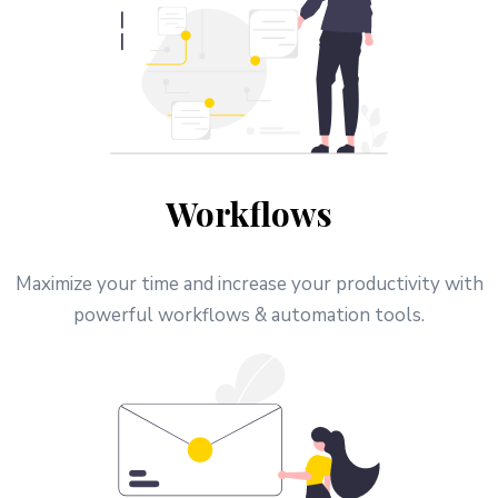
Workflows
Maximize your time and increase your productivity with
powerful workflows & automation tools.