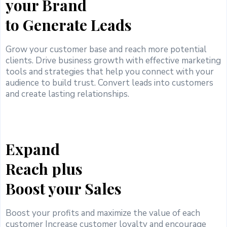
your Brand
to Generate Leads
Grow your customer base and reach more potential
clients. Drive business growth with effective marketing
tools and strategies that help you connect with your
audience to build trust. Convert leads into customers
and create lasting relationships.
Expand
Reach plus
Boost your Sales
Boost your profits and maximize the value of each
customer Increase customer loyalty and encourage