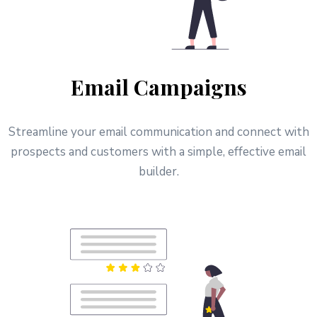
Email Campaigns
Streamline your email communication and connect with
prospects and customers with a simple, effective email
builder.