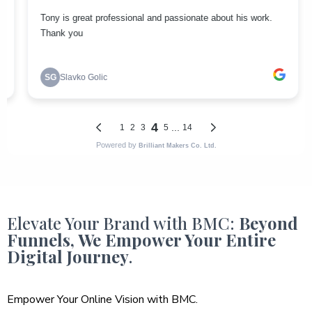
Elevate Your Brand with BMC:
Beyond
Funnels, We Empower Your Entire
Digital Journey
.
Empower Your Online Vision with BMC.