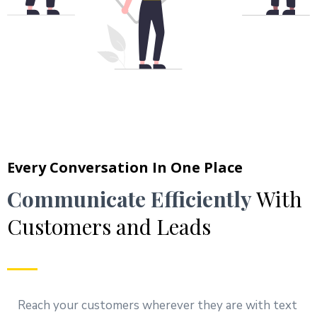
Every Conversation In One Place
Communicate Efficiently
With
Customers and Leads
Reach your customers wherever they are with text