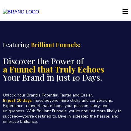
Featuring
Brilliant Funnels:
Discover the Power of
a Funnel that Truly Echoes
Your Brand in Just 10 Days.
Unlock Your Brand's Potential Faster and Easier.
In just 10 days
, move beyond mere clicks and conversions.
Experience a funnel that echoes your passion, story, and
uniqueness. With Brilliant Funnels, you're not just more likely to
succeed—you're destined to. Dive in, sidestep the hassle, and
embrace brilliance.