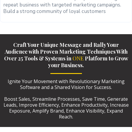
repeat business with targeted marketing campaigns.
Build a strong community of loyal customers
Craft Your Unique Message and Rally Your
Audience with Proven Marketing Techniques With
Over 25 Tools & Systems in
ONE
Platform to Grow
your Business.
Ignite Your Movement with Revolutionary Marketing
Software and a Shared Vision for Success.
Boost Sales, Streamline Processes, Save Time, Generate
Leads, Improve Efficiency, Enhance Productivity, Increase
Exposure, Amplify Brand, Enhance Visibility, Expand
Reach.