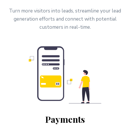
Turn more visitors into leads, streamline your lead
generation efforts and connect with potential
customers in real-time.
Payments